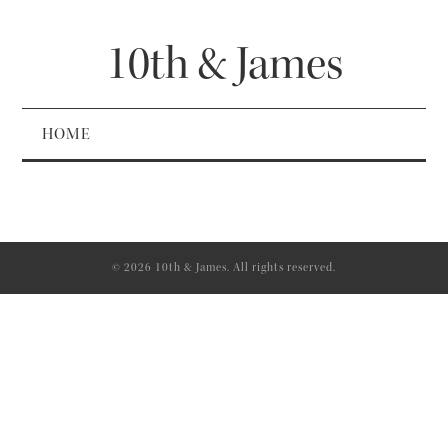
10th & James
HOME
© 2026 10th & James. All rights reserved.