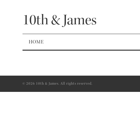
10th & James
HOME
© 2026 10th & James. All rights reserved.