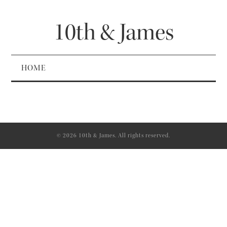
10th & James
HOME
© 2026 10th & James. All rights reserved.