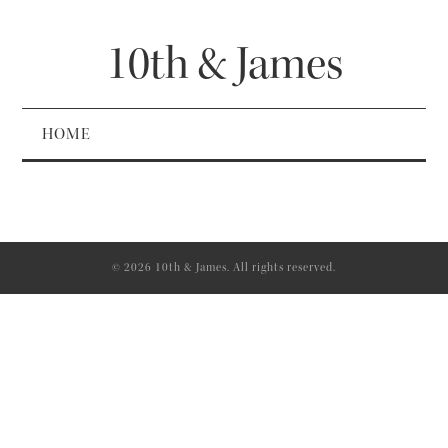
10th & James
HOME
© 2026 10th & James. All rights reserved.