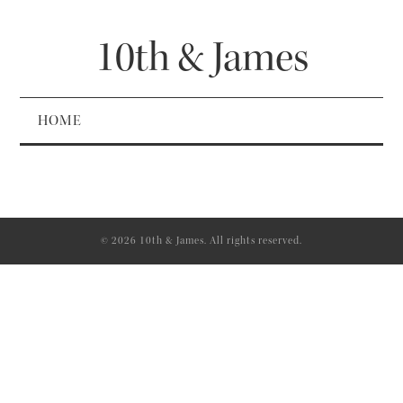
10th & James
HOME
© 2026 10th & James. All rights reserved.