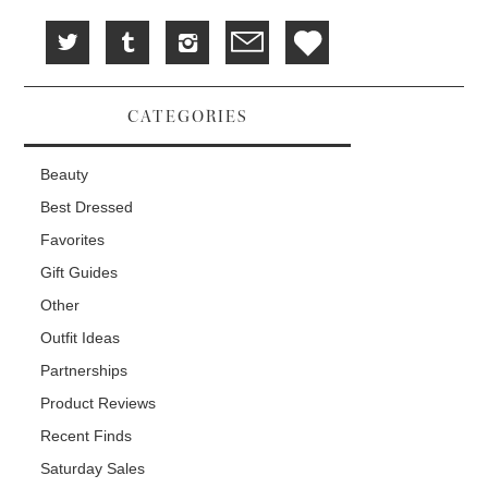
CATEGORIES
Beauty
Best Dressed
Favorites
Gift Guides
Other
Outfit Ideas
Partnerships
Product Reviews
Recent Finds
Saturday Sales