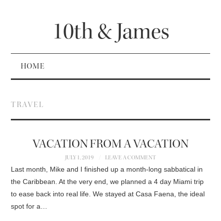
10th & James
HOME
TRAVEL
VACATION FROM A VACATION
JULY 1, 2019
LEAVE A COMMENT
Last month, Mike and I finished up a month-long sabbatical in
the Caribbean. At the very end, we planned a 4 day Miami trip
to ease back into real life. We stayed at Casa Faena, the ideal
spot for a…