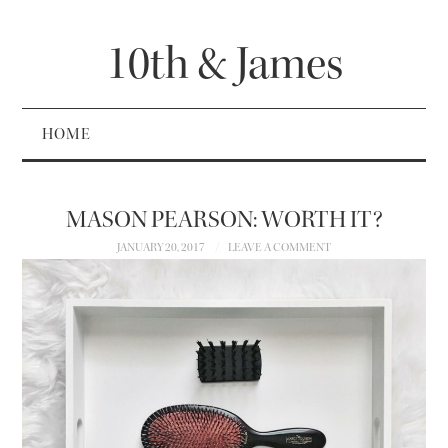
10th & James
HOME
MASON PEARSON: WORTH IT?
JANUARY 20, 2017
LEAVE A COMMENT