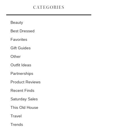
CATEGORIES
Beauty
Best Dressed
Favorites
Gift Guides
Other
Outfit Ideas
Partnerships
Product Reviews
Recent Finds
Saturday Sales
This Old House
Travel
Trends