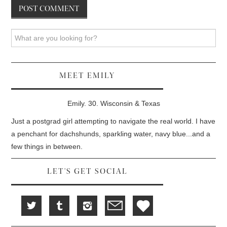
Search
MEET EMILY
Emily. 30. Wisconsin & Texas
Just a postgrad girl attempting to navigate the real world. I have
a penchant for dachshunds, sparkling water, navy blue...and a
few things in between.
LET'S GET SOCIAL