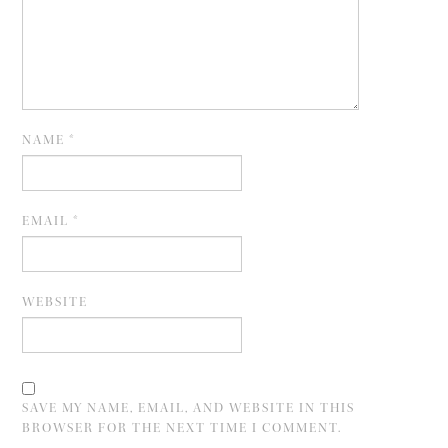
NAME
*
EMAIL
*
WEBSITE
SAVE MY NAME, EMAIL, AND WEBSITE IN THIS
BROWSER FOR THE NEXT TIME I COMMENT.