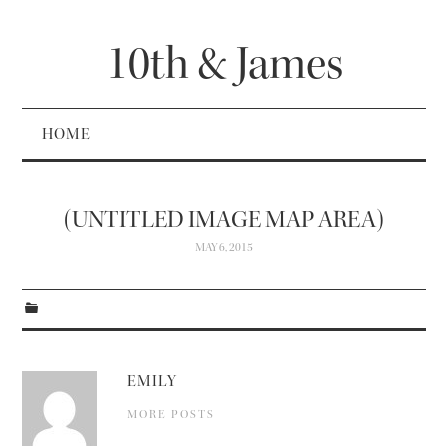
10th & James
HOME
(UNTITLED IMAGE MAP AREA)
MAY 6, 2015
EMILY
MORE POSTS