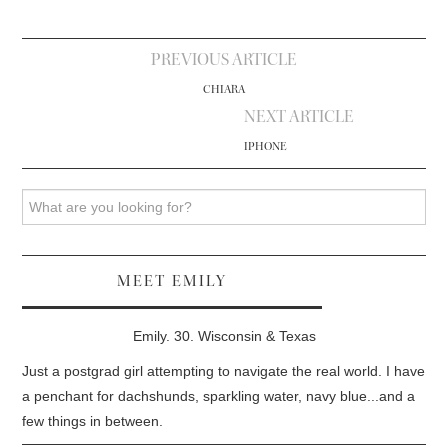
Post
PREVIOUS ARTICLE
navigation
CHIARA
NEXT ARTICLE
IPHONE
Search
MEET EMILY
Emily. 30. Wisconsin & Texas
Just a postgrad girl attempting to navigate the real world. I have
a penchant for dachshunds, sparkling water, navy blue...and a
few things in between.