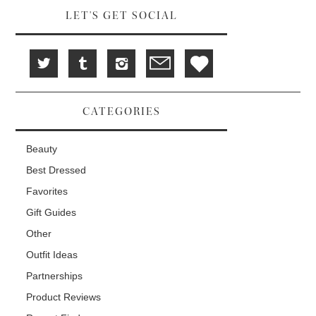
LET'S GET SOCIAL
CATEGORIES
Beauty
Best Dressed
Favorites
Gift Guides
Other
Outfit Ideas
Partnerships
Product Reviews