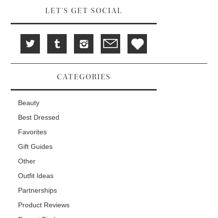
LET'S GET SOCIAL
CATEGORIES
Beauty
Best Dressed
Favorites
Gift Guides
Other
Outfit Ideas
Partnerships
Product Reviews