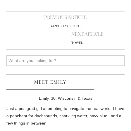
Post
PREVIOUS ARTICLE
navigation
YAZBUKEY CLUTCH
NEXT ARTICLE
TOWEL
Search
MEET EMILY
Emily. 30. Wisconsin & Texas
Just a postgrad girl attempting to navigate the real world. I have
a penchant for dachshunds, sparkling water, navy blue...and a
few things in between.