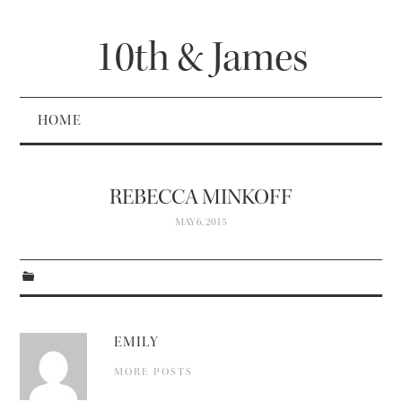
10th & James
HOME
REBECCA MINKOFF
MAY 6, 2015
EMILY
MORE POSTS