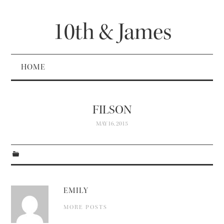
10th & James
HOME
FILSON
MAY 16, 2015
EMILY
MORE POSTS