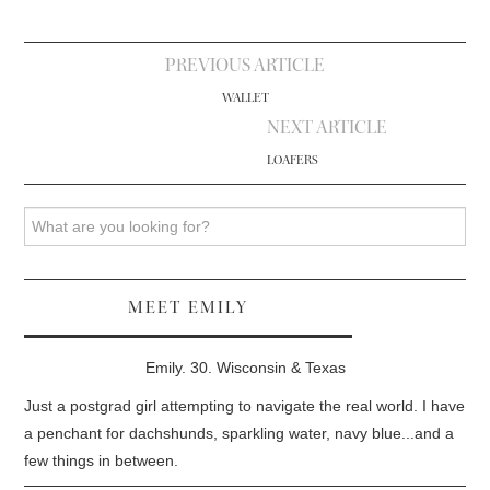
Post
PREVIOUS ARTICLE
navigation
WALLET
NEXT ARTICLE
LOAFERS
Search
MEET EMILY
Emily. 30. Wisconsin & Texas
Just a postgrad girl attempting to navigate the real world. I have
a penchant for dachshunds, sparkling water, navy blue...and a
few things in between.