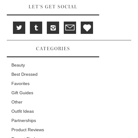
LET'S GET SOCIAL
CATEGORIES
Beauty
Best Dressed
Favorites
Gift Guides
Other
Outfit Ideas
Partnerships
Product Reviews