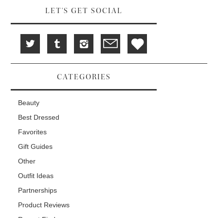
LET'S GET SOCIAL
CATEGORIES
Beauty
Best Dressed
Favorites
Gift Guides
Other
Outfit Ideas
Partnerships
Product Reviews