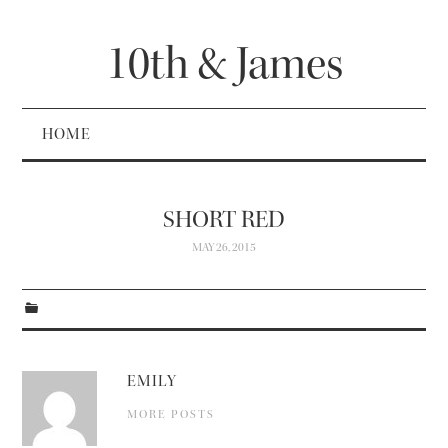
10th & James
HOME
SHORT RED
MAY 26, 2015
EMILY
MORE POSTS