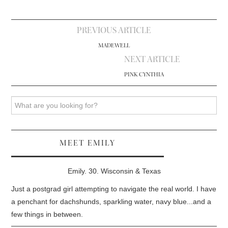
Post
PREVIOUS ARTICLE
navigation
MADEWELL
NEXT ARTICLE
PINK CYNTHIA
Search
MEET EMILY
Emily. 30. Wisconsin & Texas
Just a postgrad girl attempting to navigate the real world. I have
a penchant for dachshunds, sparkling water, navy blue...and a
few things in between.