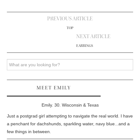
Post
PREVIOUS ARTICLE
navigation
TOP
NEXT ARTICLE
EARRINGS
Search
MEET EMILY
Emily. 30. Wisconsin & Texas
Just a postgrad girl attempting to navigate the real world. I have
a penchant for dachshunds, sparkling water, navy blue...and a
few things in between.