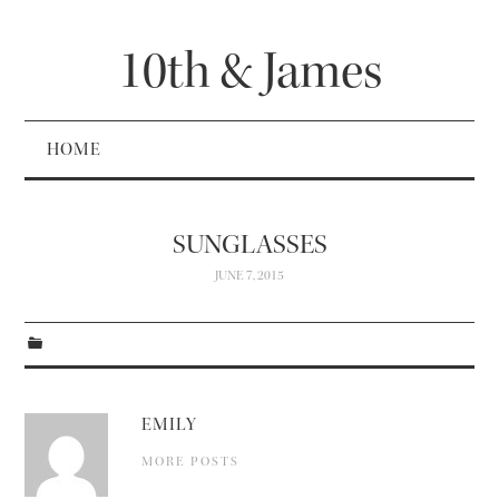
10th & James
HOME
SUNGLASSES
JUNE 7, 2015
EMILY
MORE POSTS