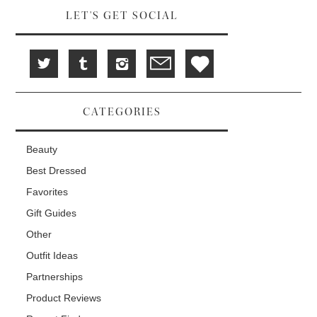
LET'S GET SOCIAL
CATEGORIES
Beauty
Best Dressed
Favorites
Gift Guides
Other
Outfit Ideas
Partnerships
Product Reviews