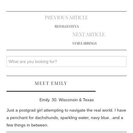
Post
PREVIOUS ARTICLE
navigation
RED ILLESTEVA
NEXT ARTICLE
STAR EARRINGS
Search
MEET EMILY
Emily. 30. Wisconsin & Texas
Just a postgrad girl attempting to navigate the real world. I have
a penchant for dachshunds, sparkling water, navy blue...and a
few things in between.