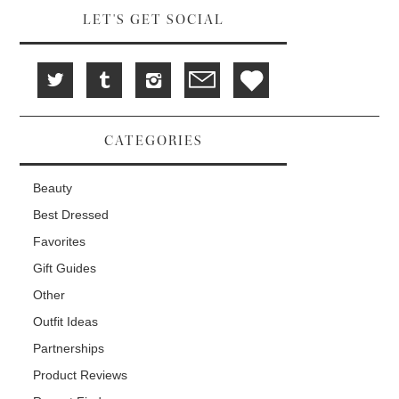
LET'S GET SOCIAL
CATEGORIES
Beauty
Best Dressed
Favorites
Gift Guides
Other
Outfit Ideas
Partnerships
Product Reviews