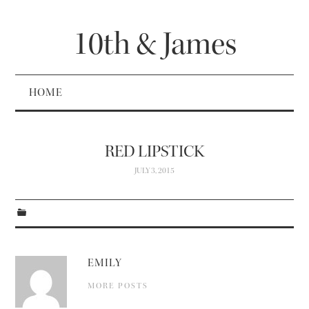
10th & James
HOME
RED LIPSTICK
JULY 3, 2015
EMILY
MORE POSTS