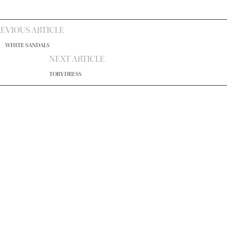
EVIOUS ARTICLE
WHITE SANDALS
NEXT ARTICLE
TORY DRESS