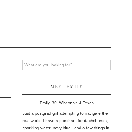
Search
MEET EMILY
Emily. 30. Wisconsin & Texas
Just a postgrad girl attempting to navigate the
real world. I have a penchant for dachshunds,
sparkling water, navy blue...and a few things in