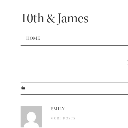
10th & James
HOME
EMILY
MORE POSTS