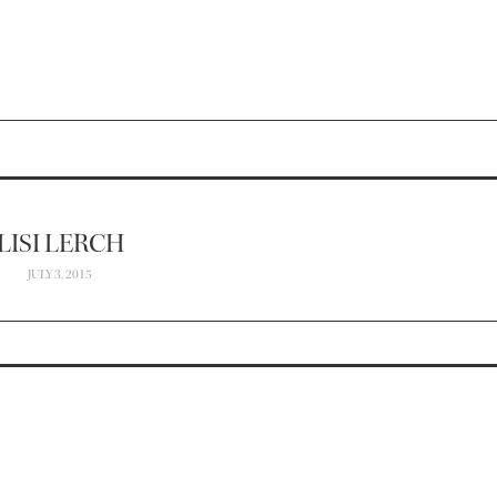
LISI LERCH
JULY 3, 2015