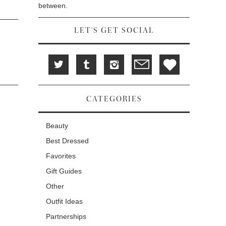
between.
LET'S GET SOCIAL
CATEGORIES
Beauty
Best Dressed
Favorites
Gift Guides
Other
Outfit Ideas
Partnerships