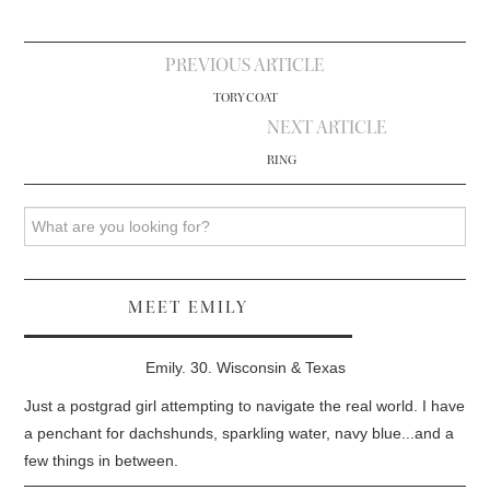
Post
PREVIOUS ARTICLE
navigation
TORY COAT
NEXT ARTICLE
RING
Search
MEET EMILY
Emily. 30. Wisconsin & Texas
Just a postgrad girl attempting to navigate the real world. I have
a penchant for dachshunds, sparkling water, navy blue...and a
few things in between.