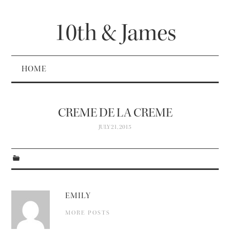
10th & James
HOME
CREME DE LA CREME
JULY 21, 2015
EMILY
MORE POSTS