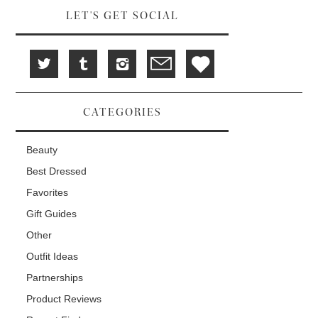
LET'S GET SOCIAL
CATEGORIES
Beauty
Best Dressed
Favorites
Gift Guides
Other
Outfit Ideas
Partnerships
Product Reviews