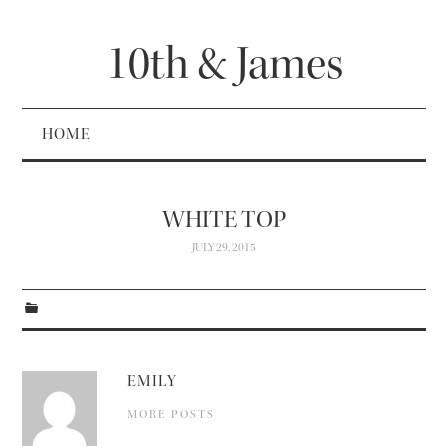
10th & James
HOME
WHITE TOP
JULY 29, 2015
EMILY
MORE POSTS