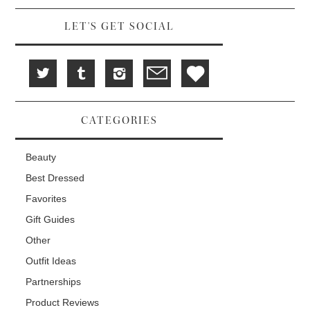
LET'S GET SOCIAL
CATEGORIES
Beauty
Best Dressed
Favorites
Gift Guides
Other
Outfit Ideas
Partnerships
Product Reviews