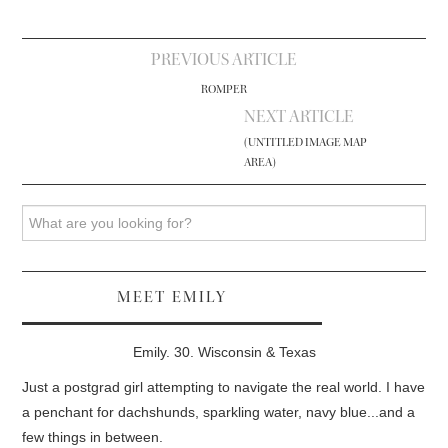
Post
PREVIOUS ARTICLE
navigation
ROMPER
NEXT ARTICLE
(UNTITLED IMAGE MAP
AREA)
Search
MEET EMILY
Emily. 30. Wisconsin & Texas
Just a postgrad girl attempting to navigate the real world. I have
a penchant for dachshunds, sparkling water, navy blue...and a
few things in between.