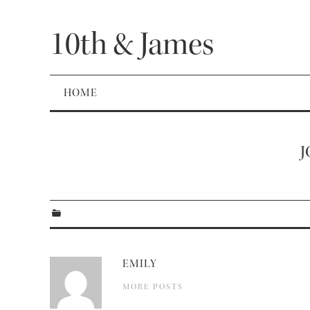
10th & James
HOME
J
EMILY
MORE POSTS