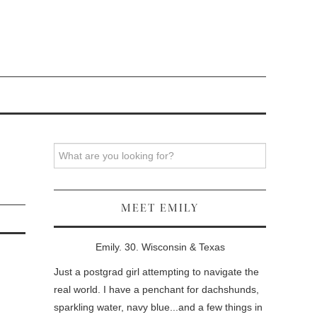
Search
MEET EMILY
Emily. 30. Wisconsin & Texas
Just a postgrad girl attempting to navigate the
real world. I have a penchant for dachshunds,
sparkling water, navy blue...and a few things in