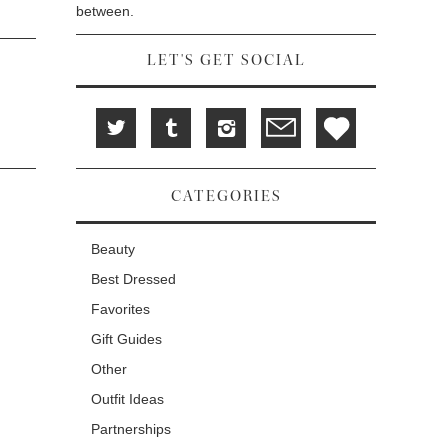
between.
LET'S GET SOCIAL
CATEGORIES
Beauty
Best Dressed
Favorites
Gift Guides
Other
Outfit Ideas
Partnerships