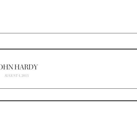
OHN HARDY
AUGUST 4, 2015