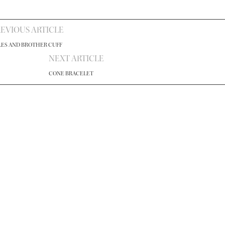
EVIOUS ARTICLE
LES AND BROTHER CUFF
NEXT ARTICLE
CONE BRACELET