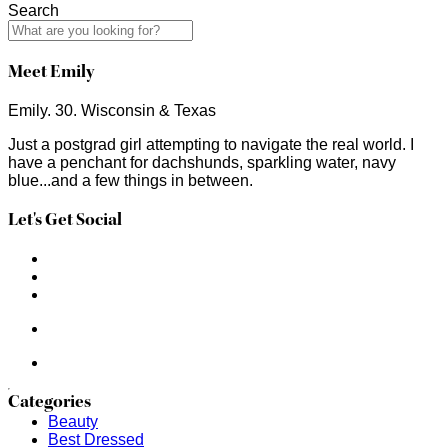
Search
Meet Emily
Emily. 30. Wisconsin & Texas
Just a postgrad girl attempting to navigate the real world. I
have a penchant for dachshunds, sparkling water, navy
blue...and a few things in between.
Let's Get Social
Categories
Beauty
Best Dressed