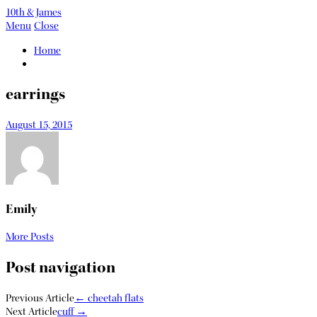
10th & James
Menu
Close
Home
earrings
August 15, 2015
Emily
More Posts
Post navigation
Previous Article
←
cheetah flats
Next Article
cuff
→