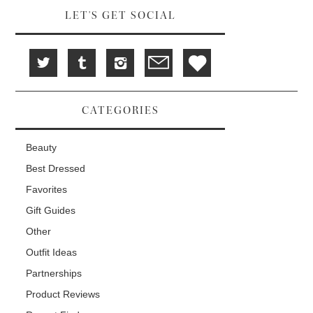
LET'S GET SOCIAL
CATEGORIES
Beauty
Best Dressed
Favorites
Gift Guides
Other
Outfit Ideas
Partnerships
Product Reviews