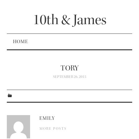
10th & James
HOME
TORY
SEPTEMBER 26, 2015
EMILY
MORE POSTS