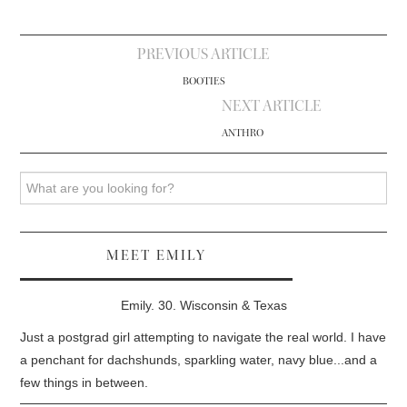
Post
PREVIOUS ARTICLE
navigation
BOOTIES
NEXT ARTICLE
ANTHRO
Search
MEET EMILY
Emily. 30. Wisconsin & Texas
Just a postgrad girl attempting to navigate the real world. I have
a penchant for dachshunds, sparkling water, navy blue...and a
few things in between.