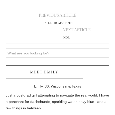
Post
PREVIOUS ARTICLE
navigation
PETER THOMAS ROTH
NEXT ARTICLE
DIOR
Search
MEET EMILY
Emily. 30. Wisconsin & Texas
Just a postgrad girl attempting to navigate the real world. I have
a penchant for dachshunds, sparkling water, navy blue...and a
few things in between.