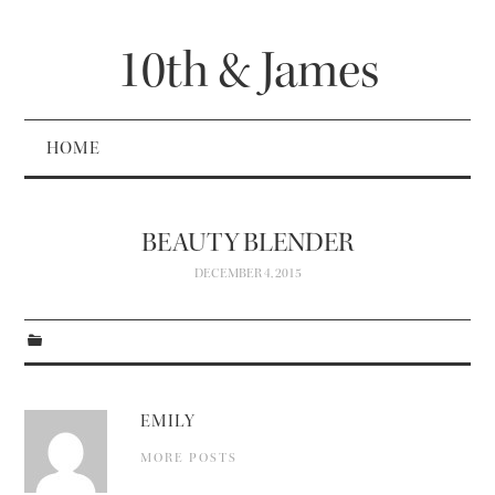
10th & James
HOME
BEAUTY BLENDER
DECEMBER 4, 2015
EMILY
MORE POSTS