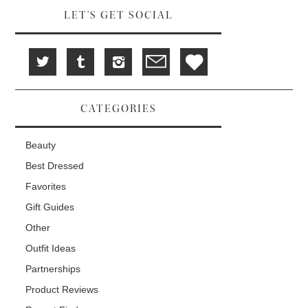
LET'S GET SOCIAL
CATEGORIES
Beauty
Best Dressed
Favorites
Gift Guides
Other
Outfit Ideas
Partnerships
Product Reviews