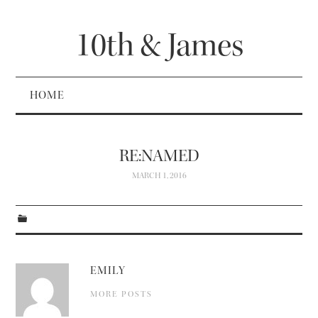
10th & James
HOME
RE:NAMED
MARCH 1, 2016
EMILY
MORE POSTS