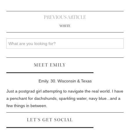
Post
PREVIOUS ARTICLE
navigation
WHITE
Search
MEET EMILY
Emily. 30. Wisconsin & Texas
Just a postgrad girl attempting to navigate the real world. I have
a penchant for dachshunds, sparkling water, navy blue...and a
few things in between.
LET'S GET SOCIAL