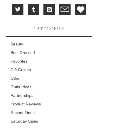
CATEGORIES
Beauty
Best Dressed
Favorites
Gift Guides
Other
Outfit Ideas
Partnerships
Product Reviews
Recent Finds
Saturday Sales