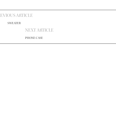
EVIOUS ARTICLE
SWEATER
NEXT ARTICLE
PHONE CASE