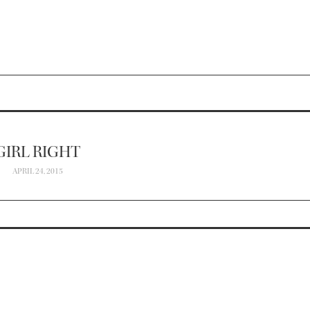
GIRL RIGHT
APRIL 24, 2015