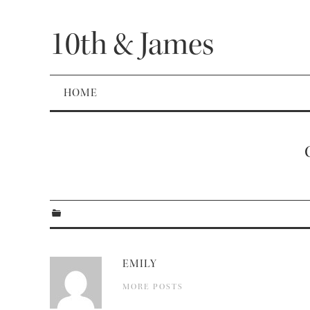
10th & James
HOME
EMILY
MORE POSTS