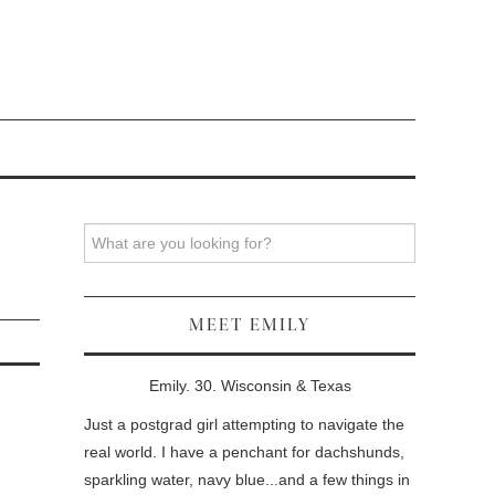
Search
MEET EMILY
Emily. 30. Wisconsin & Texas
Just a postgrad girl attempting to navigate the
real world. I have a penchant for dachshunds,
sparkling water, navy blue...and a few things in