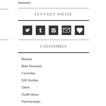
between.
LET'S GET SOCIAL
CATEGORIES
Beauty
Best Dressed
Favorites
Gift Guides
Other
Outfit Ideas
Partnerships