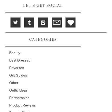
LET'S GET SOCIAL
CATEGORIES
Beauty
Best Dressed
Favorites
Gift Guides
Other
Outfit Ideas
Partnerships
Product Reviews