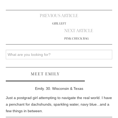
Post
PREVIOUS ARTICLE
navigation
GIRL LEFT
NEXT ARTICLE
PINK CHECK BAG
Search
MEET EMILY
Emily. 30. Wisconsin & Texas
Just a postgrad girl attempting to navigate the real world. I have
a penchant for dachshunds, sparkling water, navy blue...and a
few things in between.