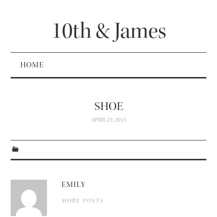
10th & James
HOME
SHOE
APRIL 24, 2015
EMILY
MORE POSTS