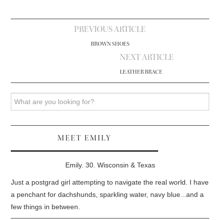
Post
PREVIOUS ARTICLE
navigation
BROWN SHOES
NEXT ARTICLE
LEATHER BRACE
Search
MEET EMILY
Emily. 30. Wisconsin & Texas
Just a postgrad girl attempting to navigate the real world. I have
a penchant for dachshunds, sparkling water, navy blue...and a
few things in between.