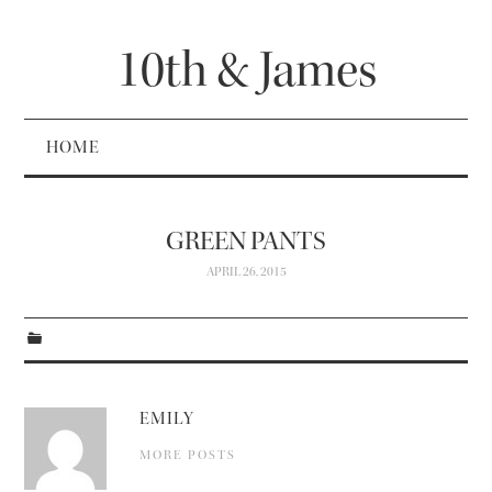
10th & James
HOME
GREEN PANTS
APRIL 26, 2015
EMILY
MORE POSTS