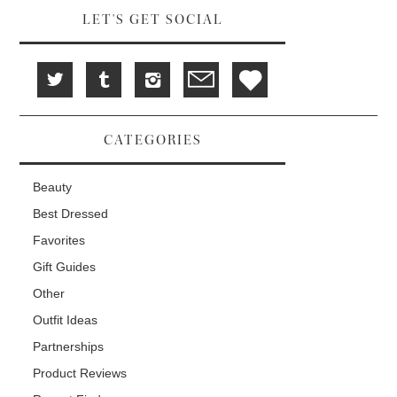
LET'S GET SOCIAL
CATEGORIES
Beauty
Best Dressed
Favorites
Gift Guides
Other
Outfit Ideas
Partnerships
Product Reviews