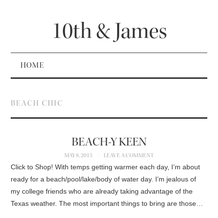
10th & James
HOME
BEACH CHIC
BEACH-Y KEEN
MAY 8, 2015
LEAVE A COMMENT
Click to Shop! With temps getting warmer each day, I’m about
ready for a beach/pool/lake/body of water day. I’m jealous of
my college friends who are already taking advantage of the
Texas weather. The most important things to bring are those…