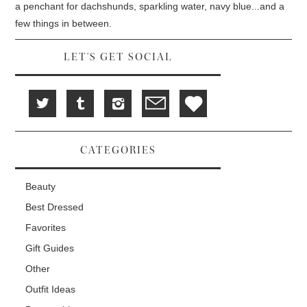
d
i
n
a penchant for dachshunds, sparkling water, navy blue...and a
o
n
d
w
d
o
few things in between.
)
o
w
w
)
)
LET'S GET SOCIAL
CATEGORIES
Beauty
Best Dressed
Favorites
Gift Guides
Other
Outfit Ideas