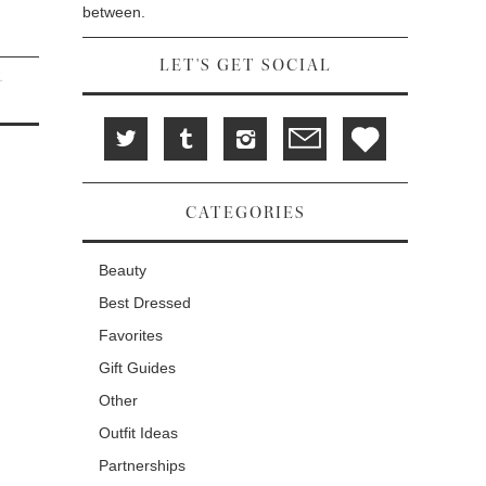
between.
LET'S GET SOCIAL
.
CATEGORIES
Beauty
Best Dressed
Favorites
Gift Guides
Other
Outfit Ideas
Partnerships