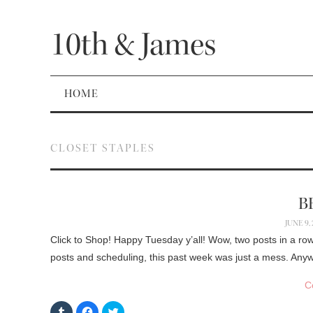
10th & James
HOME
CLOSET STAPLES
B
JUNE 9,
Click to Shop! Happy Tuesday y’all! Wow, two posts in a row
posts and scheduling, this past week was just a mess. Anyw
C
C
C
C