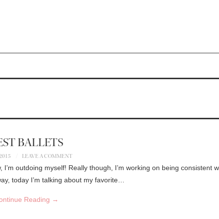
EST BALLETS
 2015
LEAVE A COMMENT
, I’m outdoing myself! Really though, I’m working on being consistent w
ay, today I’m talking about my favorite…
ontinue Reading
→