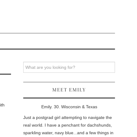
Search
MEET EMILY
ith
Emily. 30. Wisconsin & Texas
Just a postgrad girl attempting to navigate the
real world. I have a penchant for dachshunds,
sparkling water, navy blue...and a few things in