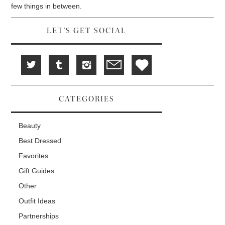
d
i
n
few things in between.
o
n
d
w
d
o
)
o
w
w
)
LET'S GET SOCIAL
)
CATEGORIES
Beauty
Best Dressed
Favorites
Gift Guides
Other
Outfit Ideas
Partnerships