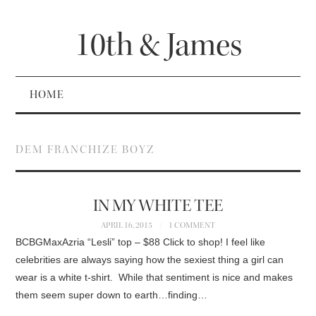
10th & James
HOME
DEM FRANCHIZE BOYZ
IN MY WHITE TEE
APRIL 16, 2015
1 COMMENT
BCBGMaxAzria “Lesli” top – $88 Click to shop! I feel like
celebrities are always saying how the sexiest thing a girl can
wear is a white t-shirt. While that sentiment is nice and makes
them seem super down to earth…finding…