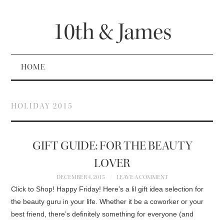
10th & James
HOME
HOLIDAY 2015
GIFT GUIDE: FOR THE BEAUTY
LOVER
DECEMBER 4, 2015
LEAVE A COMMENT
Click to Shop! Happy Friday! Here’s a lil gift idea selection for
the beauty guru in your life. Whether it be a coworker or your
best friend, there’s definitely something for everyone (and