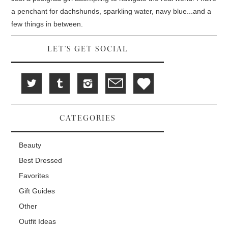
w
e
w
i
w
w
a penchant for dachshunds, sparkling water, navy blue...and a
n
w
i
d
i
n
few things in between.
o
n
d
w
d
o
)
o
w
w
)
LET'S GET SOCIAL
)
CATEGORIES
Beauty
Best Dressed
Favorites
Gift Guides
Other
Outfit Ideas