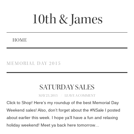
10th & James
HOME
MEMORIAL DAY 2015
SATURDAY SALES
MAY 23, 2015
LEAVE A COMMENT
Click to Shop! Here’s my roundup of the best Memorial Day
Weekend sales! Also, don’t forget about the #NSale I posted
about earlier this week. I hope ya’ll have a fun and relaxing
holiday weekend! Meet ya back here tomorrow…