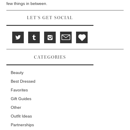
d
i
n
few things in between.
o
n
d
w
d
o
)
o
w
w
)
LET'S GET SOCIAL
)
CATEGORIES
Beauty
Best Dressed
Favorites
Gift Guides
Other
Outfit Ideas
Partnerships