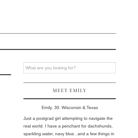
Search
MEET EMILY
Emily. 30. Wisconsin & Texas
Just a postgrad girl attempting to navigate the
real world. I have a penchant for dachshunds,
sparkling water, navy blue...and a few things in