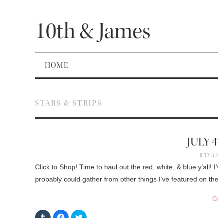
10th & James
HOME
STARS & STRIPS
JULY 
JULY 3,
Click to Shop! Time to haul out the red, white, & blue y’all
probably could gather from other things I’ve featured on t
C
C
C
C