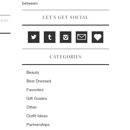
between.
LET'S GET SOCIAL
KRASS
CATEGORIES
Beauty
Best Dressed
Favorites
Gift Guides
Other
Outfit Ideas
Partnerships