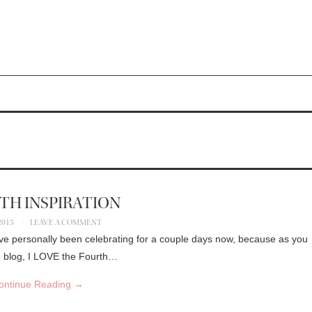
4TH INSPIRATION
 2015
LEAVE A COMMENT
! I’ve personally been celebrating for a couple days now, because as you
he blog, I LOVE the Fourth…
ontinue Reading
→