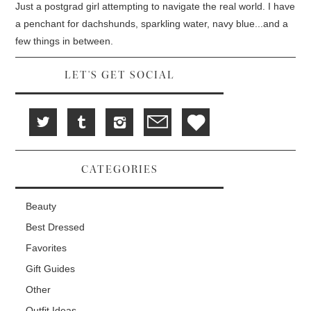
i
w
w
Just a postgrad girl attempting to navigate the real world. I have
n
w
i
d
i
n
a penchant for dachshunds, sparkling water, navy blue...and a
o
n
d
w
d
o
few things in between.
)
o
w
w
)
)
LET'S GET SOCIAL
CATEGORIES
Beauty
Best Dressed
Favorites
Gift Guides
Other
Outfit Ideas