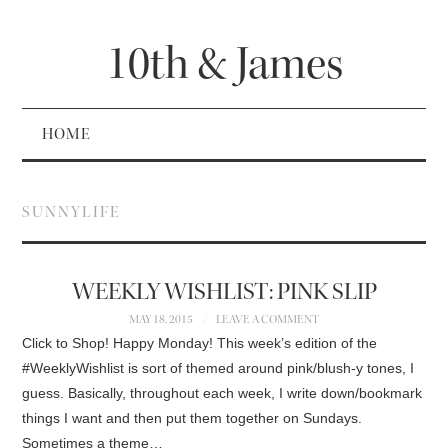
10th & James
HOME
SUNNYLIFE
WEEKLY WISHLIST: PINK SLIP
MAY 18, 2015
LEAVE A COMMENT
Click to Shop! Happy Monday! This week’s edition of the
#WeeklyWishlist is sort of themed around pink/blush-y tones, I
guess. Basically, throughout each week, I write down/bookmark
things I want and then put them together on Sundays.
Sometimes a theme…