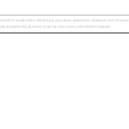
UIPMENT
,
HOMETOWN ADVANTAGE
,
LELA ROSE
,
MADEWELL
,
MADISON
,
ONE TEASPO
OOR
,
WEDDING WEAR
,
WHAT TO WEAR
,
WISCONSIN
,
WISCONSIN COMPANY