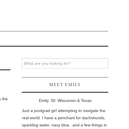
Search
MEET EMILY
s the
Emily. 30. Wisconsin & Texas
Just a postgrad girl attempting to navigate the
real world. I have a penchant for dachshunds,
sparkling water, navy blue...and a few things in