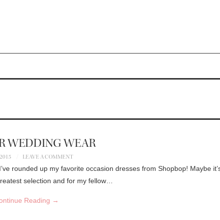
R WEDDING WEAR
 2015
LEAVE A COMMENT
. I’ve rounded up my favorite occasion dresses from Shopbop! Maybe it’
eatest selection and for my fellow…
ontinue Reading
→