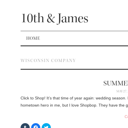
10th & James
HOME
WISCONSIN COMPANY
SUMME
MAY 27,
Click to Shop! It’s that time of year again: wedding season
hometown hero in me, but I love Shopbop. They have the gr
C
C
C
C