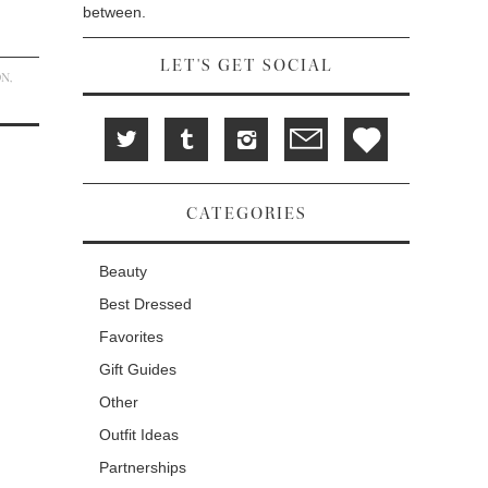
between.
LET'S GET SOCIAL
ON
,
CATEGORIES
Beauty
Best Dressed
Favorites
Gift Guides
Other
Outfit Ideas
Partnerships