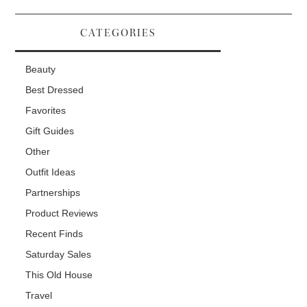
CATEGORIES
Beauty
Best Dressed
Favorites
Gift Guides
Other
Outfit Ideas
Partnerships
Product Reviews
Recent Finds
Saturday Sales
This Old House
Travel