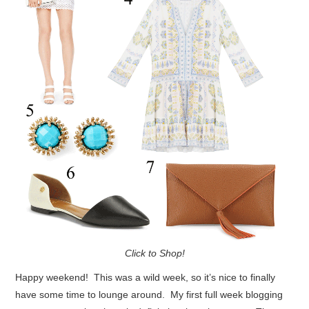
Click to Shop!
Happy weekend! This was a wild week, so it’s nice to finally
have some time to lounge around. My first full week blogging