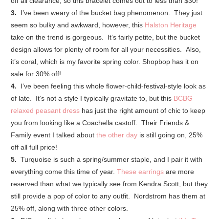
off all clearance, so this bracelet comes out to less than $30!
3.
I’ve been weary of the bucket bag phenomenon. They just
seem so bulky and awkward, however, this
Halston Heritage
take on the trend is gorgeous. It’s fairly petite, but the bucket
design allows for plenty of room for all your necessities. Also,
it’s coral, which is my favorite spring color. Shopbop has it on
sale for 30% off!
4.
I’ve been feeling this whole flower-child-festival-style look as
of late. It’s not a style I typically gravitate to, but this
BCBG
relaxed peasant dress
has just the right amount of chic to keep
you from looking like a Coachella castoff. Their Friends &
Family event I talked about
the other day
is still going on, 25%
off all full price!
5.
Turquoise is such a spring/summer staple, and I pair it with
everything come this time of year.
These earrings
are more
reserved than what we typically see from Kendra Scott, but they
still provide a pop of color to any outfit. Nordstrom has them at
25% off, along with three other colors.