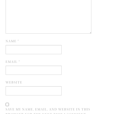
NAME
*
EMAIL
*
WEBSITE
SAVE MY NAME, EMAIL, AND WEBSITE IN THIS