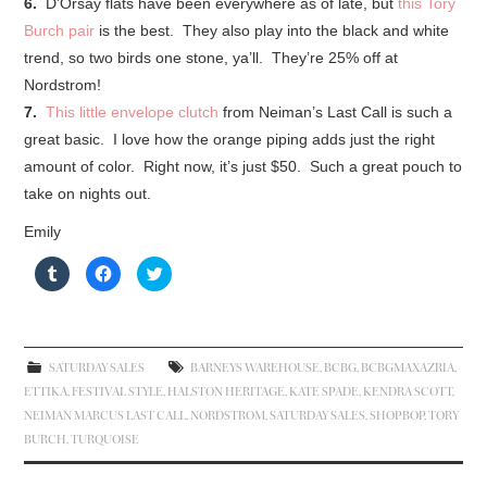
6.
D’Orsay flats have been everywhere as of late, but
this Tory
Burch pair
is the best. They also play into the black and white
trend, so two birds one stone, ya’ll. They’re 25% off at
Nordstrom!
7.
This little envelope clutch
from Neiman’s Last Call is such a
great basic. I love how the orange piping adds just the right
amount of color. Right now, it’s just $50. Such a great pouch to
take on nights out.
Emily
C
C
C
l
l
l
i
i
i
c
c
c
k
k
k
t
t
t
o
o
o
s
s
s
SATURDAY SALES
BARNEYS WAREHOUSE
,
BCBG
,
BCBGMAXAZRIA
,
h
h
h
a
a
a
ETTIKA
,
FESTIVAL STYLE
,
HALSTON HERITAGE
,
KATE SPADE
,
KENDRA SCOTT
,
r
r
r
e
e
e
NEIMAN MARCUS LAST CALL
,
NORDSTROM
,
SATURDAY SALES
,
SHOPBOP
,
TORY
o
o
o
n
n
n
BURCH
,
TURQUOISE
T
F
T
u
a
w
m
c
i