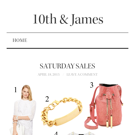
10th & James
HOME
SATURDAY SALES
APRIL 18, 2015
LEAVE A COMMENT