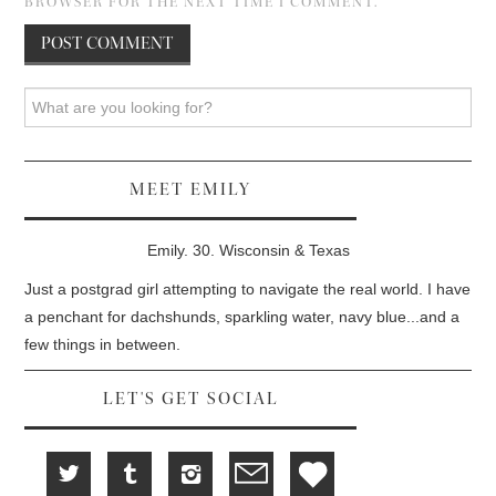
BROWSER FOR THE NEXT TIME I COMMENT.
Search
MEET EMILY
Emily. 30. Wisconsin & Texas
Just a postgrad girl attempting to navigate the real world. I have
a penchant for dachshunds, sparkling water, navy blue...and a
few things in between.
LET'S GET SOCIAL