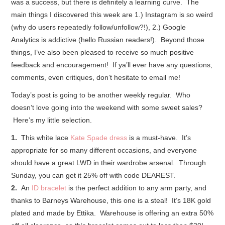
was a success, but there is definitely a learning curve. The
main things I discovered this week are 1.) Instagram is so weird
(why do users repeatedly follow/unfollow?!), 2.) Google
Analytics is addictive (hello Russian readers!). Beyond those
things, I’ve also been pleased to receive so much positive
feedback and encouragement! If ya’ll ever have any questions,
comments, even critiques, don’t hesitate to email me!
Today’s post is going to be another weekly regular. Who
doesn’t love going into the weekend with some sweet sales?
Here’s my little selection.
1.
This white lace
Kate Spade dress
is a must-have. It’s
appropriate for so many different occasions, and everyone
should have a great LWD in their wardrobe arsenal. Through
Sunday, you can get it 25% off with code DEAREST.
2.
An
ID bracelet
is the perfect addition to any arm party, and
thanks to Barneys Warehouse, this one is a steal! It’s 18K gold
plated and made by Ettika. Warehouse is offering an extra 50%