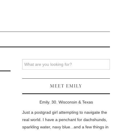
Search
MEET EMILY
Emily. 30. Wisconsin & Texas
Just a postgrad girl attempting to navigate the
real world. I have a penchant for dachshunds,
sparkling water, navy blue...and a few things in