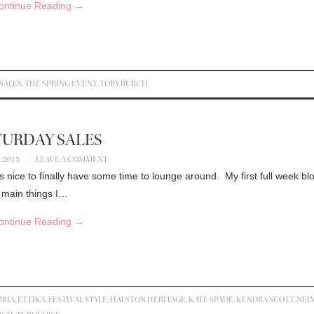
ontinue Reading
→
SALES
,
THE SPRING EVENT
,
TORY BURCH
TURDAY SALES
, 2015
LEAVE A COMMENT
 nice to finally have some time to lounge around. My first full week bl
e main things I…
ontinue Reading
→
RIA
,
ETTIKA
,
FESTIVAL STYLE
,
HALSTON HERITAGE
,
KATE SPADE
,
KENDRA SCOTT
,
NEI