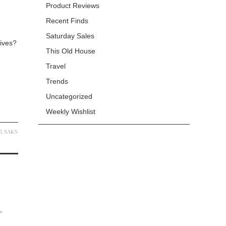
Product Reviews
Recent Finds
Saturday Sales
Wives?
This Old House
Travel
Trends
Uncategorized
Weekly Wishlist
R
,
SAKS
,