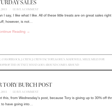
TURDAY SALES
, 2015
LEAVE A COMMENT
 say, I like what I like. All of these little treats are on great sales righ
uff, however, is not…
ontinue Reading
→
E
,
COLORBLOCK
,
J. CREW
,
J. CREW FACTORY
,
KOHL'S
,
MADEWELL
,
MILLY
,
MILLY FOR
HOPBOP
,
THE OUTNET
,
WHAT GOES AROUND COMES AROUND
 TORY BURCH POST
, 2015
LEAVE A COMMENT
t this, from Wednesday’s post, because Tory is giving up to 30% off th
t to have going into…