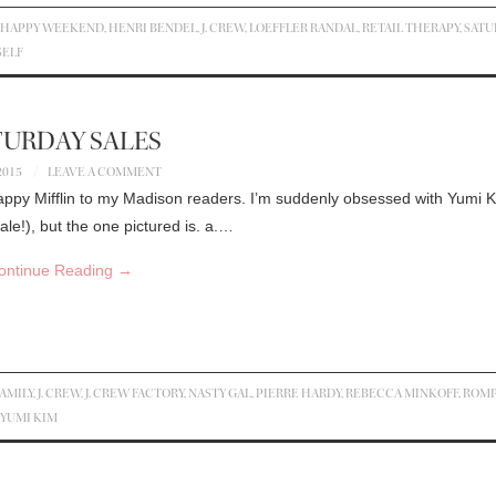
,
HAPPY WEEKEND
,
HENRI BENDEL
,
J. CREW
,
LOEFFLER RANDAL
,
RETAIL THERAPY
,
SATU
SELF
TURDAY SALES
2015
LEAVE A COMMENT
appy Mifflin to my Madison readers. I’m suddenly obsessed with Yumi 
le!), but the one pictured is. a.…
ontinue Reading
→
AMILY
,
J. CREW
,
J. CREW FACTORY
,
NASTY GAL
,
PIERRE HARDY
,
REBECCA MINKOFF
,
ROM
YUMI KIM