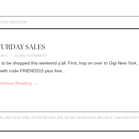
STYLE
,
WEEKEND
TURDAY SALES
 2015
LEAVE A COMMENT
to be shopped this weekend y’all. First, hop on over to Gigi New York,
er with code FRIENDS15 plus free…
ontinue Reading
→
ON
,
GIGI NEW YORK
,
HENRI BENDEL
,
JOE'S JEANS
,
MADEWELL
,
REVOLVE
,
SAKS OFF 5TH
,