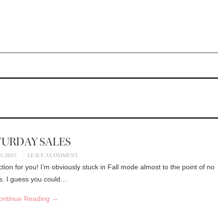
TURDAY SALES
, 2015
LEAVE A COMMENT
ction for you! I’m obviously stuck in Fall mode almost to the point of no
ors. I guess you could…
ontinue Reading
→