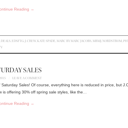
ontinue Reading
→
,
DEALS
,
EDSFTG
,
J. CREW
,
KATE SPADE
,
MARC BY MARC JACOBS
,
MBMJ
,
NORDSTROM
,
PH
VV
TURDAY SALES
2015
LEAVE A COMMENT
 Saturday Sales! Of course, everything here is reduced in price, but J
is offering 30% off spring sale styles, like the…
ontinue Reading
→