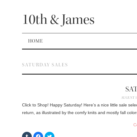
10th & James
HOME
SATURDAY SALES
SA
AUGUST 15
Click to Shop! Happy Saturday! Here’s a nice little sale sele
return, as illustrated by the comfy knits and mostly fall col
C
C
C
C