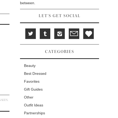
between.
LET'S GET SOCIAL
CATEGORIES
Beauty
Best Dressed
Favorites
Gift Guides
Other
SALES
,
Outfit Ideas
Partnerships