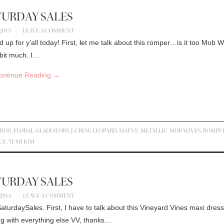
TURDAY SALES
 2015
LEAVE A COMMENT
nd up for y’all today! First, let me talk about this romper…is it too Mob 
 bit much. I…
ontinue Reading
→
HION
,
FLORAL
,
GLADIATORS
,
J. CREW
,
LEOPARD
,
MAEVE
,
METALLIC
,
MOB WIVES
,
ROMPE
CE
,
YUMI KIM
TURDAY SALES
 2015
LEAVE A COMMENT
urdaySales. First, I have to talk about this Vineyard Vines maxi dress
long with everything else VV, thanks…