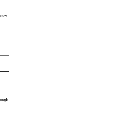
t now,
rough