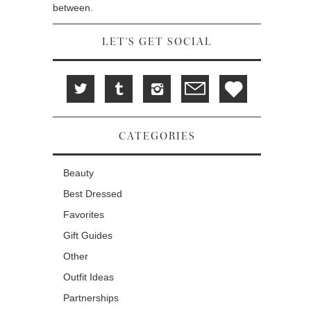
between.
LET'S GET SOCIAL
CATEGORIES
Beauty
Best Dressed
Favorites
Gift Guides
Other
Outfit Ideas
Partnerships