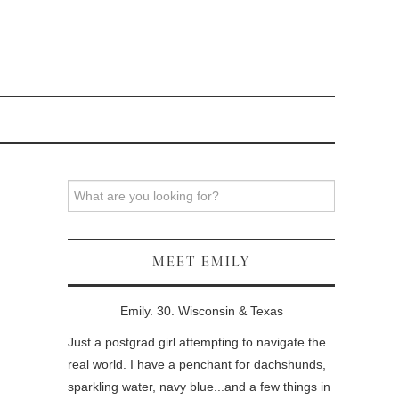
Search
MEET EMILY
Emily. 30. Wisconsin & Texas
Just a postgrad girl attempting to navigate the
real world. I have a penchant for dachshunds,
sparkling water, navy blue...and a few things in