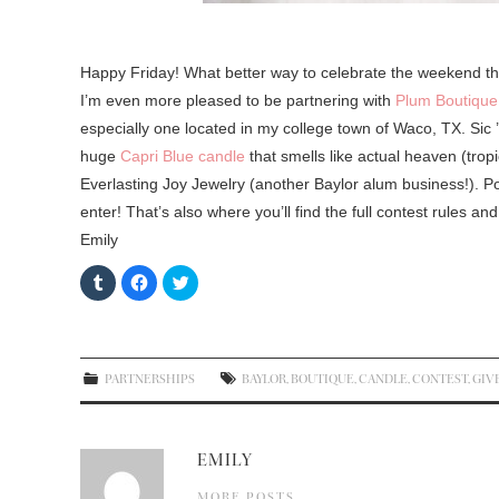
Happy Friday! What better way to celebrate the weekend than
I’m even more pleased to be partnering with
Plum Boutique
especially one located in my college town of Waco, TX. Sic ’
huge
Capri Blue candle
that smells like actual heaven (trop
Everlasting Joy Jewelry (another Baylor alum business!). 
enter! That’s also where you’ll find the full contest rules an
Emily
C
C
C
l
l
l
i
i
i
c
c
c
k
k
k
t
t
t
o
o
o
s
s
s
PARTNERSHIPS
BAYLOR
,
BOUTIQUE
,
CANDLE
,
CONTEST
,
GIV
h
h
h
a
a
a
r
r
r
e
e
e
o
o
o
n
n
n
EMILY
T
F
T
u
a
w
m
c
i
MORE POSTS