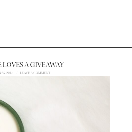
 LOVES A GIVEAWAY
25, 2015
LEAVE A COMMENT