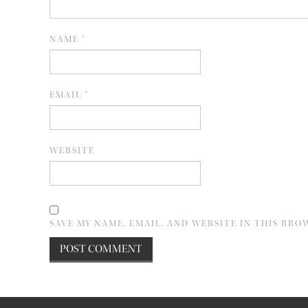
NAME
*
EMAIL
*
WEBSITE
SAVE MY NAME, EMAIL, AND WEBSITE IN THIS BRO