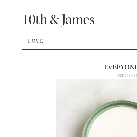
10th & James
HOME
EVERYONE
SEPTEMBER 