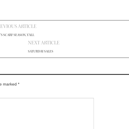
EVIOUS ARTICLE
T'S SCARF SEASON, Y'ALL
NEXT ARTICLE
SATURDAY SALES
are marked
*