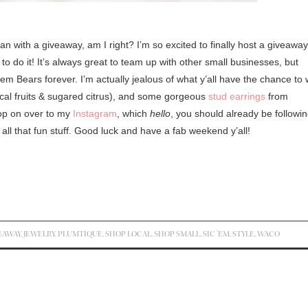
 with a giveaway, am I right? I’m so excited to finally host a giveaway
to do it! It’s always great to team up with other small businesses, but
em Bears forever. I’m actually jealous of what y’all have the chance to 
ical fruits & sugared citrus), and some gorgeous
stud earrings
from
Pop on over to my
Instagram
, which
hello
, you should already be followin
d all that fun stuff. Good luck and have a fab weekend y’all!
EAWAY
,
JEWELRY
,
PLUMTIQUE
,
SHOP LOCAL
,
SHOP SMALL
,
SIC 'EM
,
STYLE
,
WACO