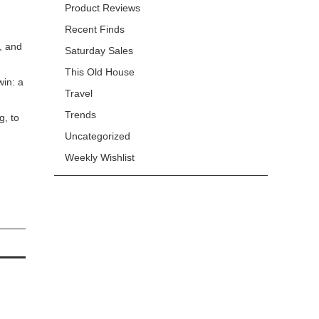
Product Reviews
Recent Finds
, and
Saturday Sales
This Old House
win: a
Travel
Trends
g, to
Uncategorized
Weekly Wishlist