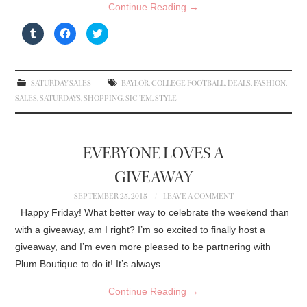
Continue Reading
→
C
C
C
l
l
l
i
i
i
c
c
c
k
k
k
t
t
t
o
o
o
SATURDAY SALES
BAYLOR
,
COLLEGE FOOTBALL
,
DEALS
,
FASHION
,
s
s
s
h
h
h
SALES
,
SATURDAYS
,
SHOPPING
,
SIC 'EM
,
STYLE
a
a
a
r
r
r
e
e
e
o
o
o
n
n
n
T
F
T
EVERYONE LOVES A
u
a
w
m
c
i
b
e
t
GIVEAWAY
l
b
t
r
o
e
(
o
r
SEPTEMBER 25, 2015
LEAVE A COMMENT
O
k
(
p
(
O
Happy Friday! What better way to celebrate the weekend than
e
O
p
n
p
e
with a giveaway, am I right? I’m so excited to finally host a
s
e
n
i
n
s
giveaway, and I’m even more pleased to be partnering with
n
s
i
n
i
n
Plum Boutique to do it! It’s always…
e
n
n
w
n
e
w
e
w
Continue Reading
→
i
w
w
n
w
i