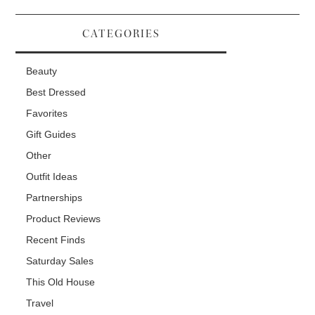
CATEGORIES
Beauty
Best Dressed
Favorites
Gift Guides
Other
Outfit Ideas
Partnerships
Product Reviews
Recent Finds
Saturday Sales
This Old House
Travel