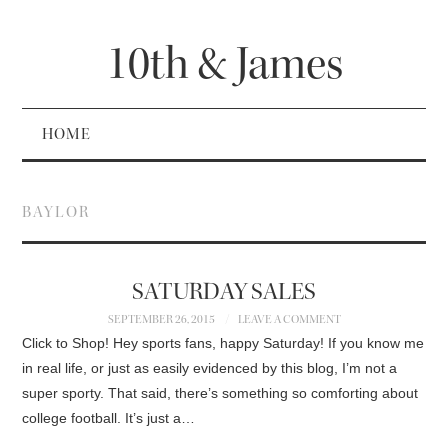
10th & James
HOME
BAYLOR
SATURDAY SALES
SEPTEMBER 26, 2015
LEAVE A COMMENT
Click to Shop! Hey sports fans, happy Saturday! If you know me
in real life, or just as easily evidenced by this blog, I’m not a
super sporty. That said, there’s something so comforting about
college football. It’s just a…