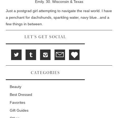
w
e
w
Emily. 30. Wisconsin & Texas
i
w
w
n
w
i
d
i
n
Just a postgrad girl attempting to navigate the real world. I have
o
n
d
w
d
o
a penchant for dachshunds, sparkling water, navy blue...and a
)
o
w
w
)
few things in between.
)
LET'S GET SOCIAL
CATEGORIES
Beauty
Best Dressed
Favorites
Gift Guides