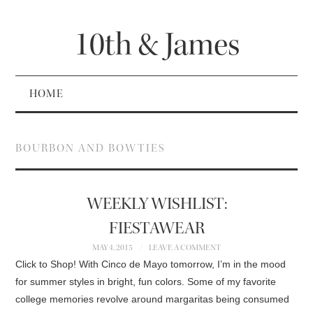
10th & James
HOME
BOURBON AND BOWTIES
WEEKLY WISHLIST:
FIESTAWEAR
MAY 4, 2015
LEAVE A COMMENT
Click to Shop! With Cinco de Mayo tomorrow, I’m in the mood
for summer styles in bright, fun colors. Some of my favorite
college memories revolve around margaritas being consumed