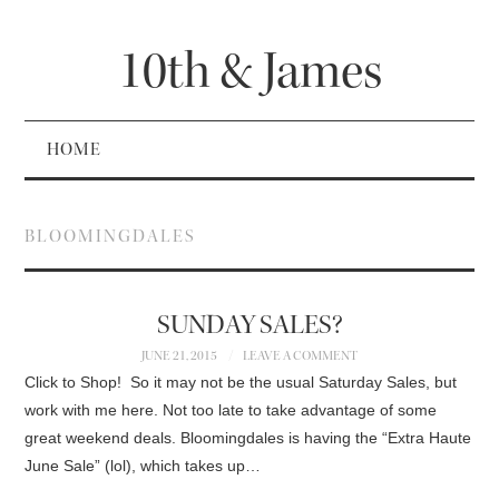
10th & James
HOME
BLOOMINGDALES
SUNDAY SALES?
JUNE 21, 2015
LEAVE A COMMENT
Click to Shop! So it may not be the usual Saturday Sales, but
work with me here. Not too late to take advantage of some
great weekend deals. Bloomingdales is having the “Extra Haute
June Sale” (lol), which takes up…