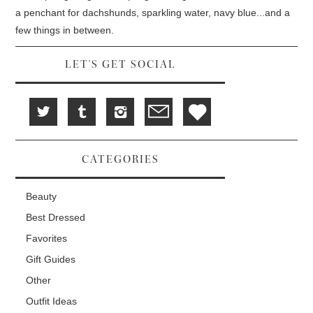
o
n
d
w
d
o
a penchant for dachshunds, sparkling water, navy blue...and a
)
o
w
w
)
few things in between.
)
LET'S GET SOCIAL
CATEGORIES
Beauty
Best Dressed
Favorites
Gift Guides
Other
Outfit Ideas