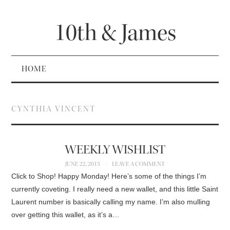
10th & James
HOME
CYNTHIA VINCENT
WEEKLY WISHLIST
JUNE 22, 2015
LEAVE A COMMENT
Click to Shop! Happy Monday! Here’s some of the things I’m
currently coveting. I really need a new wallet, and this little Saint
Laurent number is basically calling my name. I’m also mulling
over getting this wallet, as it’s a…