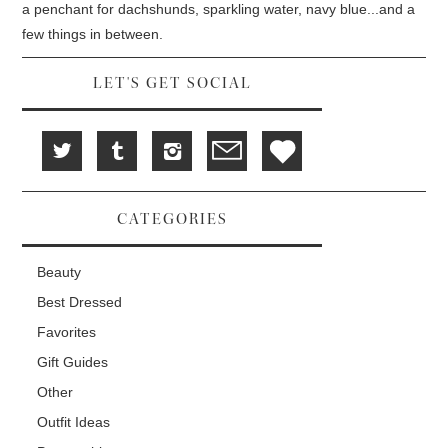
d
i
n
a penchant for dachshunds, sparkling water, navy blue...and a
o
n
d
w
d
o
few things in between.
)
o
w
w
)
)
LET'S GET SOCIAL
CATEGORIES
Beauty
Best Dressed
Favorites
Gift Guides
Other
Outfit Ideas