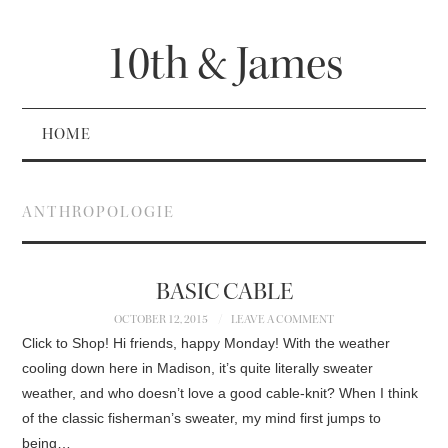
10th & James
HOME
ANTHROPOLOGIE
BASIC CABLE
OCTOBER 12, 2015
LEAVE A COMMENT
Click to Shop! Hi friends, happy Monday! With the weather
cooling down here in Madison, it’s quite literally sweater
weather, and who doesn’t love a good cable-knit? When I think
of the classic fisherman’s sweater, my mind first jumps to
being…