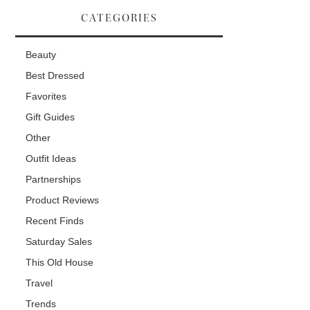
CATEGORIES
Beauty
Best Dressed
Favorites
Gift Guides
Other
Outfit Ideas
Partnerships
Product Reviews
Recent Finds
Saturday Sales
This Old House
Travel
Trends