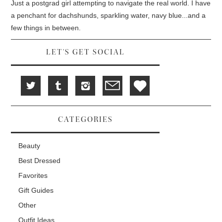
d
i
n
Just a postgrad girl attempting to navigate the real world. I have
o
n
d
w
d
o
a penchant for dachshunds, sparkling water, navy blue...and a
)
o
w
w
)
few things in between.
)
LET'S GET SOCIAL
CATEGORIES
Beauty
Best Dressed
Favorites
Gift Guides
Other
Outfit Ideas