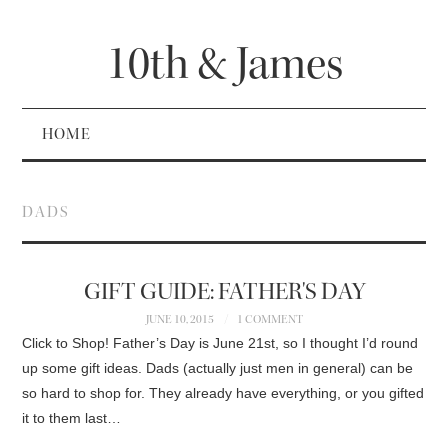
10th & James
HOME
DADS
GIFT GUIDE: FATHER'S DAY
JUNE 10, 2015
1 COMMENT
Click to Shop! Father’s Day is June 21st, so I thought I’d round
up some gift ideas. Dads (actually just men in general) can be
so hard to shop for. They already have everything, or you gifted
it to them last…