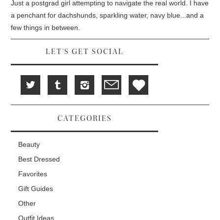
d
i
n
Just a postgrad girl attempting to navigate the real world. I have
o
n
d
w
d
o
a penchant for dachshunds, sparkling water, navy blue...and a
)
o
w
w
)
few things in between.
)
LET'S GET SOCIAL
CATEGORIES
Beauty
Best Dressed
Favorites
Gift Guides
Other
Outfit Ideas