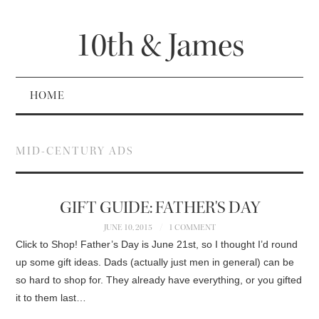
10th & James
HOME
MID-CENTURY ADS
GIFT GUIDE: FATHER'S DAY
JUNE 10, 2015
1 COMMENT
Click to Shop! Father’s Day is June 21st, so I thought I’d round
up some gift ideas. Dads (actually just men in general) can be
so hard to shop for. They already have everything, or you gifted
it to them last…