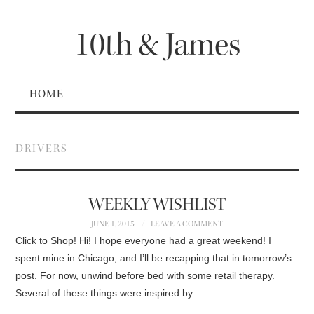
10th & James
HOME
DRIVERS
WEEKLY WISHLIST
JUNE 1, 2015
LEAVE A COMMENT
Click to Shop! Hi! I hope everyone had a great weekend! I
spent mine in Chicago, and I’ll be recapping that in tomorrow’s
post. For now, unwind before bed with some retail therapy.
Several of these things were inspired by…