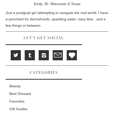
d
i
n
Emily. 30. Wisconsin & Texas
o
n
d
w
d
o
)
o
w
Just a postgrad girl attempting to navigate the real world. I have
w
)
)
a penchant for dachshunds, sparkling water, navy blue...and a
few things in between.
LET'S GET SOCIAL
CATEGORIES
Beauty
Best Dressed
Favorites
Gift Guides