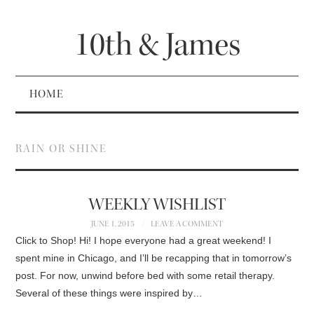
10th & James
HOME
RAIN OR SHINE
WEEKLY WISHLIST
JUNE 1, 2015
LEAVE A COMMENT
Click to Shop! Hi! I hope everyone had a great weekend! I
spent mine in Chicago, and I’ll be recapping that in tomorrow’s
post. For now, unwind before bed with some retail therapy.
Several of these things were inspired by…