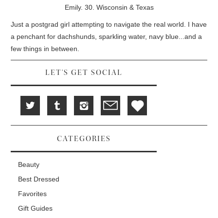
d
i
n
Emily. 30. Wisconsin & Texas
o
n
d
w
d
o
)
o
w
Just a postgrad girl attempting to navigate the real world. I have
w
)
)
a penchant for dachshunds, sparkling water, navy blue...and a
few things in between.
LET'S GET SOCIAL
CATEGORIES
Beauty
Best Dressed
Favorites
Gift Guides