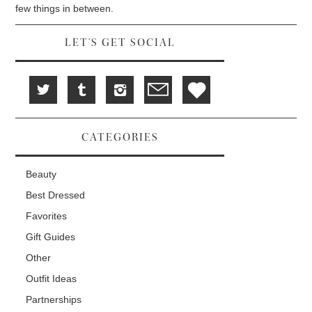
d
i
n
few things in between.
o
n
d
w
d
o
)
o
w
w
)
LET'S GET SOCIAL
)
CATEGORIES
Beauty
Best Dressed
Favorites
Gift Guides
Other
Outfit Ideas
Partnerships