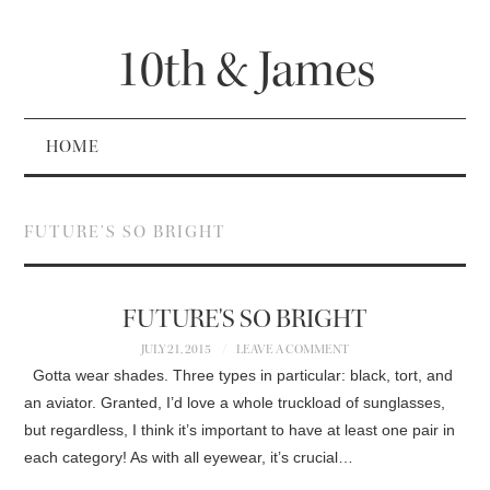
10th & James
HOME
FUTURE’S SO BRIGHT
FUTURE'S SO BRIGHT
JULY 21, 2015
LEAVE A COMMENT
Gotta wear shades. Three types in particular: black, tort, and
an aviator. Granted, I’d love a whole truckload of sunglasses,
but regardless, I think it’s important to have at least one pair in
each category! As with all eyewear, it’s crucial…