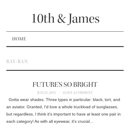
10th & James
HOME
RAY-BAN
FUTURE'S SO BRIGHT
JULY 21, 2015
LEAVE A COMMENT
Gotta wear shades. Three types in particular: black, tort, and
an aviator. Granted, I’d love a whole truckload of sunglasses,
but regardless, I think it’s important to have at least one pair in
each category! As with all eyewear, it’s crucial…