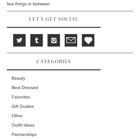
d
i
n
few things in between.
o
n
d
w
d
o
)
o
w
w
)
LET'S GET SOCIAL
)
CATEGORIES
Beauty
Best Dressed
Favorites
Gift Guides
Other
Outfit Ideas
Partnerships