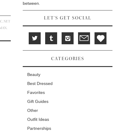
between.
LET'S GET SOCIAL
IC
,
NET
ZMAN
,
CATEGORIES
Beauty
Best Dressed
Favorites
Gift Guides
Other
Outfit Ideas
Partnerships