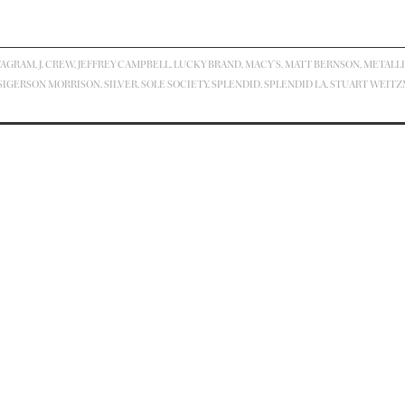
TAGRAM
,
J. CREW
,
JEFFREY CAMPBELL
,
LUCKY BRAND
,
MACY'S
,
MATT BERNSON
,
METALL
SIGERSON MORRISON
,
SILVER
,
SOLE SOCIETY
,
SPLENDID
,
SPLENDID LA
,
STUART WEIT