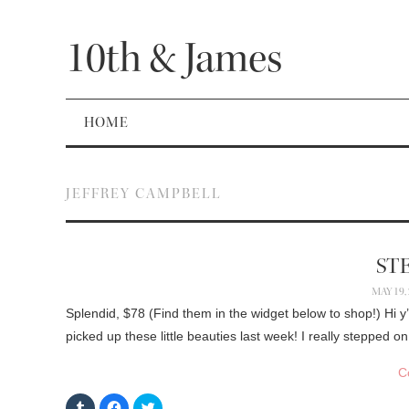
10th & James
HOME
JEFFREY CAMPBELL
STE
MAY 19,
Splendid, $78 (Find them in the widget below to shop!) Hi y’
picked up these little beauties last week! I really stepped 
C
C
C
C