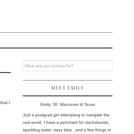
Search
MEET EMILY
that I
Emily. 30. Wisconsin & Texas
Just a postgrad girl attempting to navigate the
real world. I have a penchant for dachshunds,
sparkling water, navy blue...and a few things in