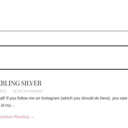
RLING SILVER
 2015
LEAVE A COMMENT
all! If you follow me on Instagram (which you should do here), you saw 
on of my…
ontinue Reading
→