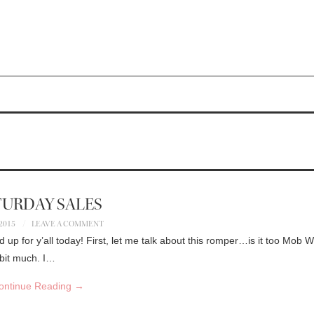
TURDAY SALES
 2015
LEAVE A COMMENT
nd up for y’all today! First, let me talk about this romper…is it too Mob 
 bit much. I…
ontinue Reading
→