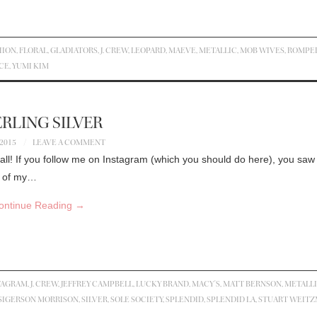
HION
,
FLORAL
,
GLADIATORS
,
J. CREW
,
LEOPARD
,
MAEVE
,
METALLIC
,
MOB WIVES
,
ROMPE
CE
,
YUMI KIM
RLING SILVER
 2015
LEAVE A COMMENT
all! If you follow me on Instagram (which you should do here), you saw 
on of my…
ontinue Reading
→
TAGRAM
,
J. CREW
,
JEFFREY CAMPBELL
,
LUCKY BRAND
,
MACY'S
,
MATT BERNSON
,
METALL
SIGERSON MORRISON
,
SILVER
,
SOLE SOCIETY
,
SPLENDID
,
SPLENDID LA
,
STUART WEIT