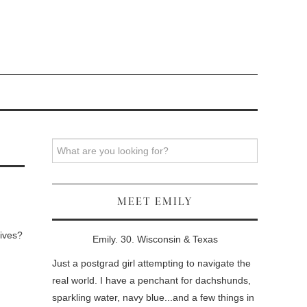
Search
MEET EMILY
Wives?
Emily. 30. Wisconsin & Texas
Just a postgrad girl attempting to navigate the
real world. I have a penchant for dachshunds,
sparkling water, navy blue...and a few things in