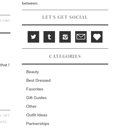
between.
LET'S GET SOCIAL
R
,
SAKS
CATEGORIES
that I
Beauty
Best Dressed
Favorites
Gift Guides
Other
Outfit Ideas
IC
,
NET
ZMAN
,
Partnerships