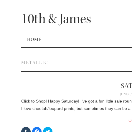
10th & James
HOME
METALLIC
SA
JUNE 6,
Click to Shop! Happy Saturday! I’ve got a fun little sale rou
I love cheetah/leopard prints, but sometimes they can be a
C
C
C
C