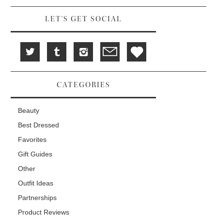
d
i
n
o
n
d
w
d
o
LET'S GET SOCIAL
)
o
w
w
)
)
CATEGORIES
Beauty
Best Dressed
Favorites
Gift Guides
Other
Outfit Ideas
Partnerships
Product Reviews