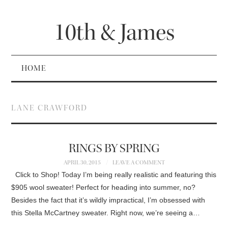
10th & James
HOME
LANE CRAWFORD
RINGS BY SPRING
APRIL 30, 2015
LEAVE A COMMENT
Click to Shop! Today I’m being really realistic and featuring this
$905 wool sweater! Perfect for heading into summer, no?
Besides the fact that it’s wildly impractical, I’m obsessed with
this Stella McCartney sweater. Right now, we’re seeing a…