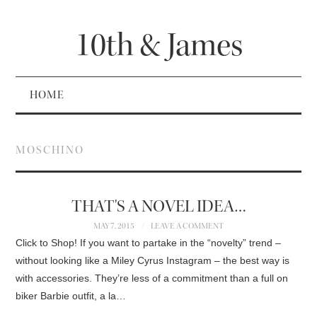
10th & James
HOME
MOSCHINO
THAT'S A NOVEL IDEA…
MAY 7, 2015
LEAVE A COMMENT
Click to Shop! If you want to partake in the “novelty” trend –
without looking like a Miley Cyrus Instagram – the best way is
with accessories. They’re less of a commitment than a full on
biker Barbie outfit, a la…