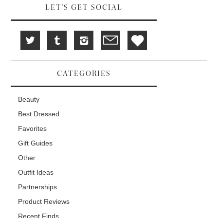
w
d
o
LET'S GET SOCIAL
)
o
w
w
)
)
CATEGORIES
Beauty
Best Dressed
Favorites
Gift Guides
Other
Outfit Ideas
Partnerships
Product Reviews
Recent Finds